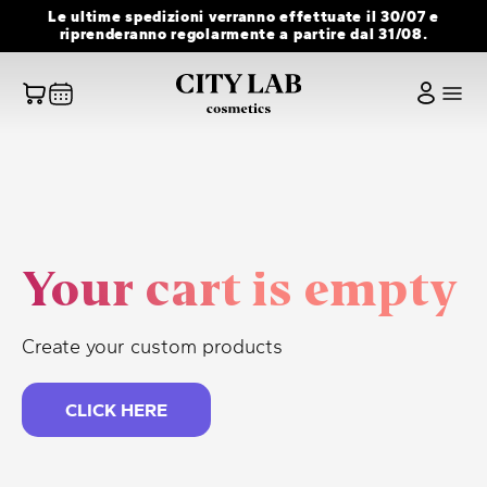
Skip
Le ultime spedizioni verranno effettuate il 30/07 e
to
riprenderanno regolarmente a partire dal 31/08.
content
Your cart is empty
Create your custom products
CLICK HERE