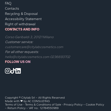
FAQ
Contacts
Recycling & Disposal
Accessibility Statement
Right of withdrawal
CONTACTS AND INFO
Corso Garibaldi 3, 20121 Milano
Customer service:
customercare@citylabcosmetics.com
For all other requests:
hello@citylabcosmetics.com
0236693702
FOLLOW US ON
Copyright ® Citylab Srl – All Rights Reserved
Made with ❤ by
AC CONSULTING
Terms of Use
-
Terms & Conditions of Sale
-
Privacy Policy
–
Cookie Policy
–
Return Policy
– VAT no.: 12784550969