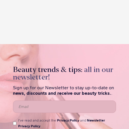
Beauty trends & tips:
all in our
newsletter!
Sign up for our Newsletter to stay up-to-date on
news, discounts and receive our beauty tricks.
.
I've read and accept the
Privacy Policy
and
Newsletter
Privacy Policy
.