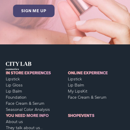
IN STORE EXPERIENCES
ONLINE EXPERIENCE
Lipstick
Lipstick
Lip Gloss
Lip Balm
Lip Balm
My LipsKit
Foundation
Face Cream & Serum
Face Cream & Serum
Seasonal Color Analysis
YOU NEED MORE INFO
SHOP
EVENTS
About us
They talk about us...