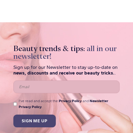
Beauty trends & tips:
all in our
newsletter!
Sign up for our Newsletter to stay up-to-date on
news, discounts and receive our beauty tricks.
.
I've read and accept the
Privacy Policy
and
Newsletter
Privacy Policy
.