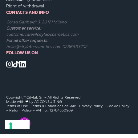
Right of withdrawal
CONTACTS AND INFO
Corso Garibaldi 3, 20121 Milano
Customer service:
customercare@citylabcosmetics.com
For all other requests:
hello@citylabcosmetics.com
0236693702
FOLLOW US ON
Copyright ® Citylab Srl – All Rights Reserved
Made with ❤ by
AC CONSULTING
Terms of Use
-
Terms & Conditions of Sale
-
Privacy Policy
–
Cookie Policy
–
Return Policy
– VAT no.: 12784550969