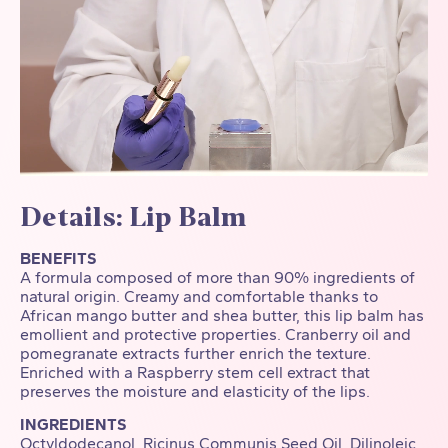
Details: Lip Balm
BENEFITS
A formula composed of more than 90% ingredients of
natural origin. Creamy and comfortable thanks to
African mango butter and shea butter, this lip balm has
emollient and protective properties. Cranberry oil and
pomegranate extracts further enrich the texture.
Enriched with a Raspberry stem cell extract that
preserves the moisture and elasticity of the lips.
INGREDIENTS
Octyldodecanol, Ricinus Communis Seed Oil, Dilinoleic