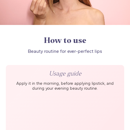
How to use
Beauty routine for ever-perfect lips
Usage guide
Apply it in the morning, before applying lipstick, and
during your evening beauty routine.