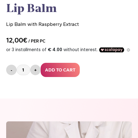
Lip Balm
Lip Balm with Raspberry Extract
12,00€
/ PER PC
-
+
ADD TO CART