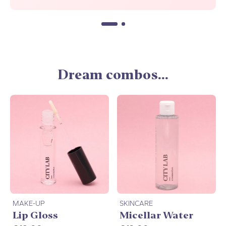
Dream combos...
MAKE-UP
SKINCARE
Lip Gloss
Micellar Water