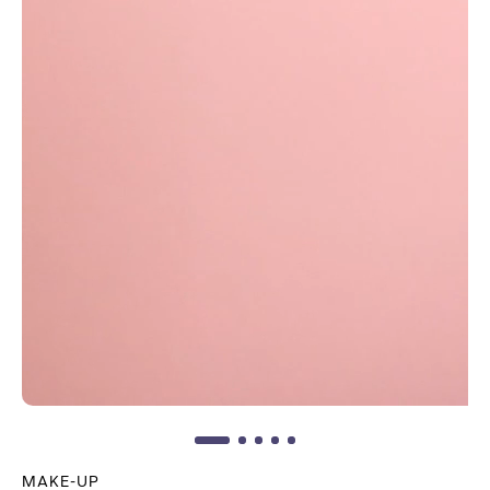
MAKE-UP