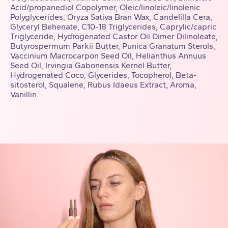
Acid/propanediol Copolymer, Oleic/linoleic/linolenic
Polyglycerides, Oryza Sativa Bran Wax, Candelilla Cera,
Glyceryl Behenate, C10-18 Triglycerides, Caprylic/capric
Triglyceride, Hydrogenated Castor Oil Dimer Dilinoleate,
Butyrospermum Parkii Butter, Punica Granatum Sterols,
Vaccinium Macrocarpon Seed Oil, Helianthus Annuus
Seed Oil, Irvingia Gabonensis Kernel Butter,
Hydrogenated Coco, Glycerides, Tocopherol, Beta-
sitosterol, Squalene, Rubus Idaeus Extract, Aroma,
Vanillin.