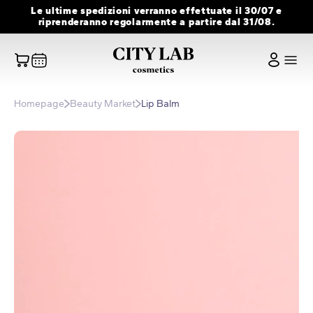
Skip
Le ultime spedizioni verranno effettuate il 30/07 e
to
riprenderanno regolarmente a partire dal 31/08.
content
Homepage
Beauty Market
Lip Balm