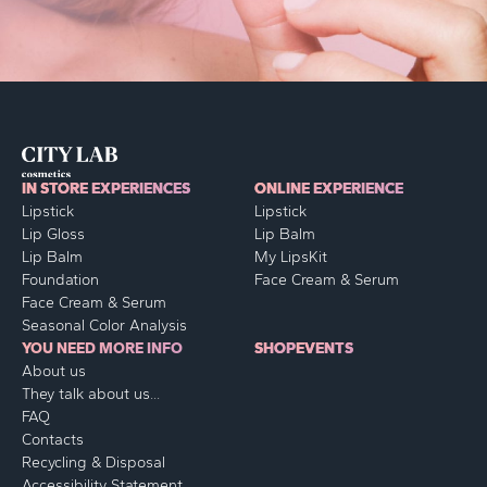
IN STORE EXPERIENCES
ONLINE EXPERIENCE
Lipstick
Lipstick
Lip Gloss
Lip Balm
Lip Balm
My LipsKit
Foundation
Face Cream & Serum
Face Cream & Serum
Seasonal Color Analysis
YOU NEED MORE INFO
SHOP
EVENTS
About us
They talk about us...
FAQ
Contacts
Recycling & Disposal
Accessibility Statement