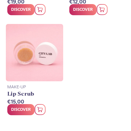
€
19,00
€
12,00
DISCOVER
DISCOVER
MAKE-UP
Lip Scrub
€
15,00
DISCOVER