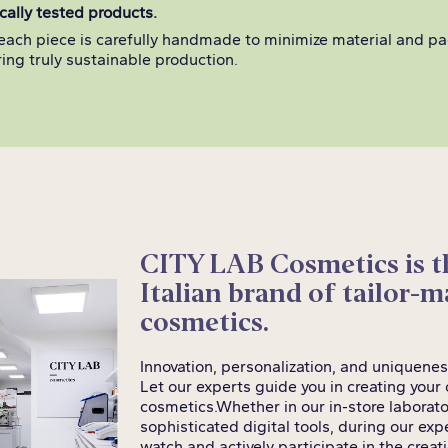
ally tested products.
each piece is carefully handmade to minimize material and p
ing truly sustainable production.
CITY LAB Cosmetics is th
Italian brand of tailor-
cosmetics.
Innovation, personalization, and uniquenes
Let our experts guide you in creating you
cosmetics.
Whether in our in-store laborato
sophisticated digital tools, during our ex
watch and actively participate in the crea