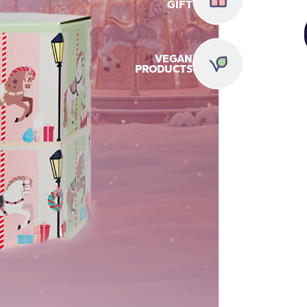
GIFT
VEGAN
PRODUCTS