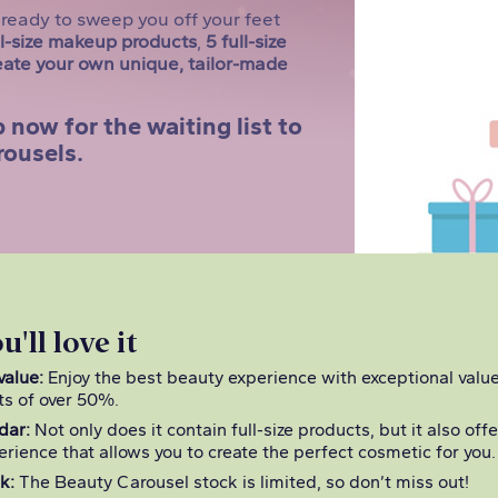
ready to sweep you off your feet
ll-size makeup products
,
5 full-size
eate your own unique, tailor-made
 now for the waiting list to
rousels.
'll love it
value:
Enjoy the best beauty experience with exceptional valu
ts of over 50%.
dar:
Not only does it contain full-size products, but it also off
erience that allows you to create the perfect cosmetic for you.
k:
The Beauty Carousel stock is limited, so don’t miss out!