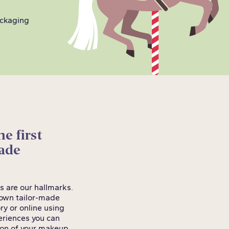
ackaging
e first
made
s are our hallmarks.
r own tailor-made
ry or online using
periences you can
tion of your makeup