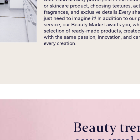
or skincare product, choosing textures, act
fragrances, and exclusive details.
Every sha
just need to imagine it! In addition to our
service, our Beauty Market awaits you, whe
selection of ready-made products, created
with the same passion, innovation, and car
every creation.
Beauty tre