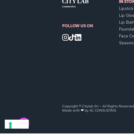
IN STO
Lipstick
Lip Glo
Lip Bal
FOLLOW US ON
Foundat
Face C
Seasona
Copyright ® Citylab Srl – All Rights Reserve
Made with ❤ by
AC CONSULTING