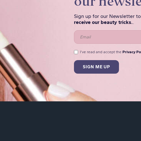
our newsle
Sign up for our Newsletter t
receive our beauty tricks.
.
I've read and accept the
Privacy Po