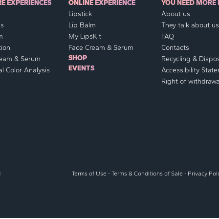
RE EXPERIENCES
ONLINE EXPERIENCE
YOU NEED MORE 
Lipstick
About us
ss
Lip Balm
They talk about us.
m
My LipsKit
FAQ
ion
Face Cream & Serum
Contacts
SHOP
ream & Serum
Recycling & Dispo
EVENTS
l Color Analysis
Accessibility Stat
Right of withdrawa
d
Terms of Use
-
Terms & Conditions of Sale
-
Privacy Pol