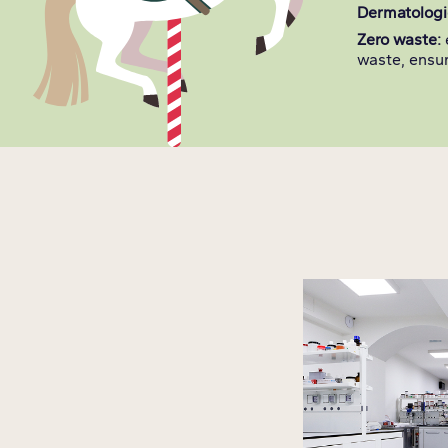
Dermatologic
Zero waste:
waste, ensur