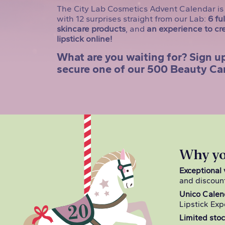
The City Lab Cosmetics Advent Calendar is 
with 12 surprises straight from our Lab:
6 fu
skincare products
, and
an experience to cr
lipstick online!
What are you waiting for? Sign up
secure one of our 500 Beauty Ca
Why you
Exceptional 
and discoun
Unico Calen
Lipstick Exp
Limited stoc