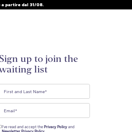
a partire dal 31/08.
Sign up to join the
waiting list
I've read and accept the
Privacy Policy
and
Newsletter Privacy Policy
.