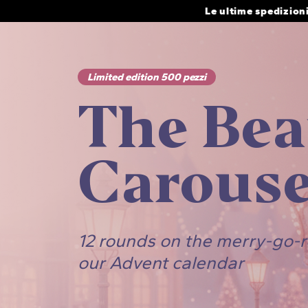
Skip
Le ultime spedizion
to
content
Limited edition 500 pezzi
The Bea
Carouse
12 rounds on the merry-go-
our Advent calendar