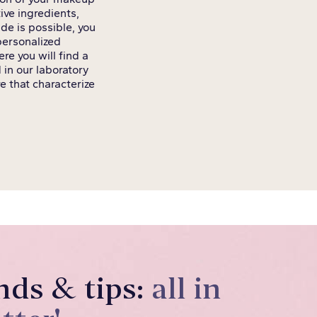
ive ingredients,
de is possible, you
 personalized
re you will find a
 in our laboratory
e that characterize
nds & tips:
all in