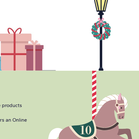
e products
ers an Online