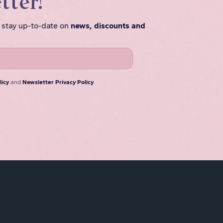
tter!
o stay up-to-date on
news, discounts and
licy
and
Newsletter Privacy Policy
.