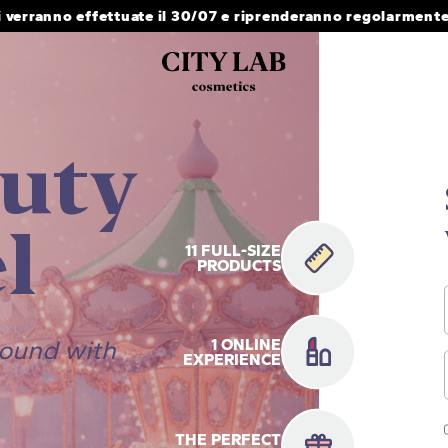
i verranno effettuate il 30/07 e riprenderanno regolarmente 
uty
l
11 FULL-SIZE
PRODUCTS
round with
1 ONLINE
EXPERIENCE
THE PERFECT