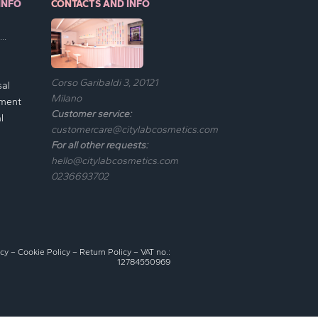
INFO
CONTACTS AND INFO
..
Corso Garibaldi 3, 20121
sal
Milano
ement
Customer service:
l
customercare@citylabcosmetics.com
For all other requests:
hello@citylabcosmetics.com
0236693702
icy
–
Cookie Policy
–
Return Policy
– VAT no.:
12784550969